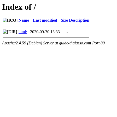
Index of /
Name
Last modified
Size
Description
html/
2020-09-30 13:33
-
Apache/2.4.59 (Debian) Server at guide-thalasso.com Port 80