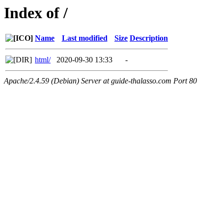
Index of /
Name
Last modified
Size
Description
html/
2020-09-30 13:33
-
Apache/2.4.59 (Debian) Server at guide-thalasso.com Port 80